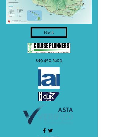
Back
619.450.3609