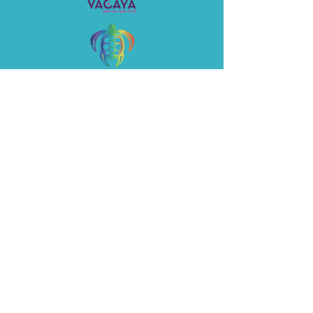
©2026 by Honu Adventures LLC
Privacy Policy
CST
2144610-40