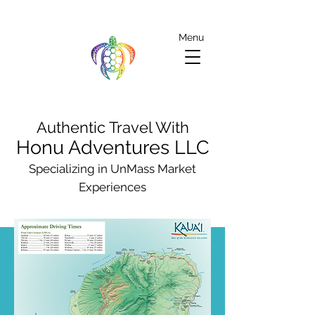
Menu
Authentic Travel With
Honu Adventures LLC
Specializing in UnMass Market
Experiences