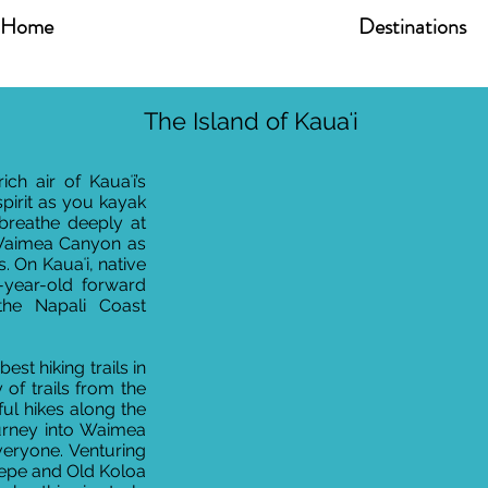
Home
Destinations
The Island of Kauaʻi
ch air of Kauaʻi’s
spirit as you kayak
 breathe deeply at
 Waimea Canyon as
. On Kauaʻi, native
-year-old forward
 the Napali Coast
est hiking trails in
y of trails from the
iful hikes along the
urney into Waimea
veryone. Venturing
pepe and Old Koloa