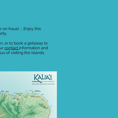
 on Kauaʻi ... Enjoy this
rity.
n, or to book a getaway to
our
contact
information and
s of visiting the Islands.