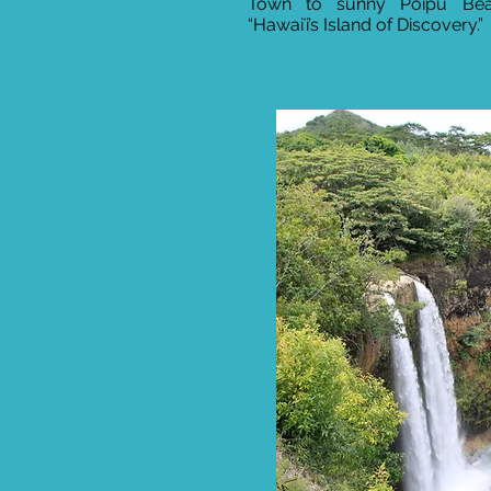
Town to sunny Poipu Beac
“Hawaiʻi’s Island of Discovery.”