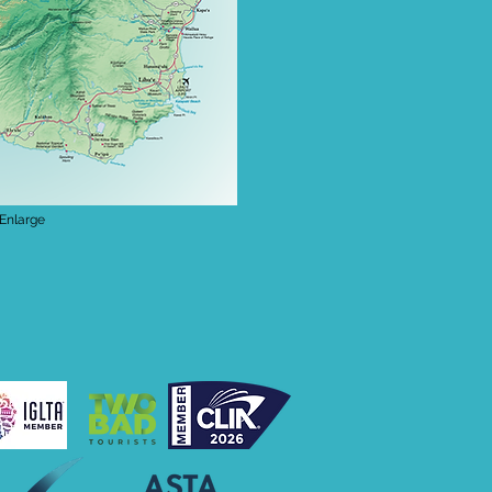
 Enlarge