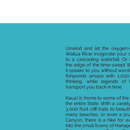
Unwind and let the oxygen-ri
Wailua River invigorate your 
to a cascading waterfall. Or
the edge of the time-swept
it speaks to you without words
fishponds amaze with 1,000
thinking, while legends of
transport you back in time.
Kauaʻi is home to some of the b
the entire State. With a variet
3,000 foot cliff trails to beaut
many beaches, or even a jo
Canyon, there is a hike for e
into the small towns of Hana