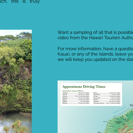
h, this is truly
Want a sampling of all that is possible
video from the Hawaiʻi Tourism Autho
For more information, have a questio
Kauaʻi, or any of the Islands, leave y
we will keep you updated on the statu