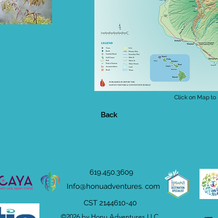
Click on Map to
Back
619.450.3609
Info@honuadventures. com
CST 2144610-40
©2026 by Honu Adventures LLC