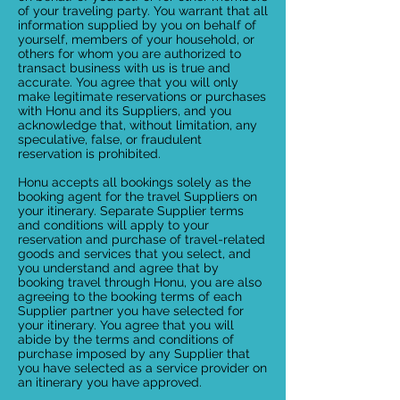
of your traveling party. You warrant that all
information supplied by you on behalf of
yourself, members of your household, or
others for whom you are authorized to
transact business with us is true and
accurate. You agree that you will only
make legitimate reservations or purchases
with Honu and its Suppliers, and you
acknowledge that, without limitation, any
speculative, false, or fraudulent
reservation is prohibited.
Honu accepts all bookings solely as the
booking agent for the travel Suppliers on
your itinerary. Separate Supplier terms
and conditions will apply to your
reservation and purchase of travel-related
goods and services that you select, and
you understand and agree that by
booking travel through Honu, you are also
agreeing to the booking terms of each
Supplier partner you have selected for
your itinerary. You agree that you will
abide by the terms and conditions of
purchase imposed by any Supplier that
you have selected as a service provider on
an itinerary you have approved.