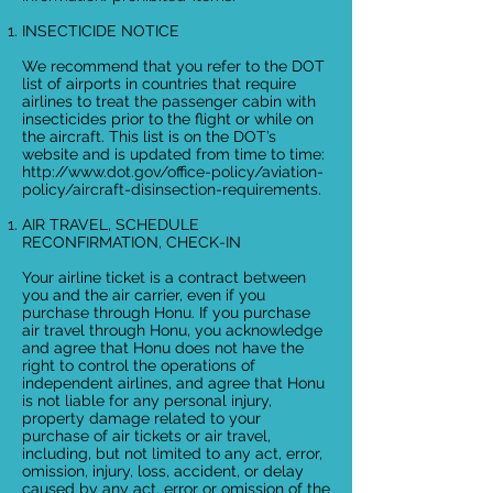
INSECTICIDE NOTICE
We recommend that you refer to the DOT
list of airports in countries that require
airlines to treat the passenger cabin with
insecticides prior to the flight or while on
the aircraft. This list is on the DOT’s
website and is updated from time to time:
http://www.dot.gov/office-policy/aviation-
policy/aircraft-disinsection-requirements.
AIR TRAVEL, SCHEDULE
RECONFIRMATION, CHECK-IN
Your airline ticket is a contract between
you and the air carrier, even if you
purchase through Honu. If you purchase
air travel through Honu, you acknowledge
and agree that Honu does not have the
right to control the operations of
independent airlines, and agree that Honu
is not liable for any personal injury,
property damage related to your
purchase of air tickets or air travel,
including, but not limited to any act, error,
omission, injury, loss, accident, or delay
caused by any act, error or omission of the