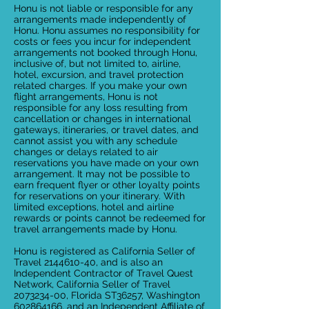
Honu is not liable or responsible for any
arrangements made independently of
Honu. Honu assumes no responsibility for
costs or fees you incur for independent
arrangements not booked through Honu,
inclusive of, but not limited to, airline,
hotel, excursion, and travel protection
related charges. If you make your own
flight arrangements, Honu is not
responsible for any loss resulting from
cancellation or changes in international
gateways, itineraries, or travel dates, and
cannot assist you with any schedule
changes or delays related to air
reservations you have made on your own
arrangement. It may not be possible to
earn frequent flyer or other loyalty points
for reservations on your itinerary. With
limited exceptions, hotel and airline
rewards or points cannot be redeemed for
travel arrangements made by Honu.
Honu is registered as California Seller of
Travel 2144610-40, and is also an
Independent Contractor of Travel Quest
Network, California Seller of Travel
2073234-00, Florida ST36257, Washington
602864166, and an Independent Affiliate of