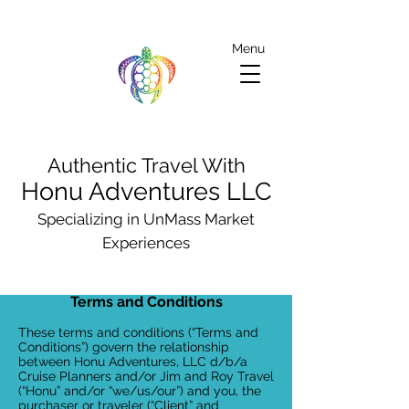
Menu
Authentic Travel With
Honu Adventures LLC
Specializing in UnMass Market
Experiences
Terms and Conditions
These terms and conditions (“Terms and
Conditions”) govern the relationship
between Honu Adventures, LLC d/b/a
Cruise Planners and/or Jim and Roy Travel
(“Honu” and/or “we/us/our”) and you, the
purchaser or traveler (“Client” and