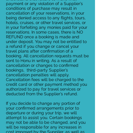
payment or any violation of a Supplier’s
conditions of purchase may result in
cancellation of your reservations, in your
being denied access to any flights, tours,
hotels, cruises, or other travel services, or
in your forfeiting any monies paid for your
reservations. In some cases, there is NO
REFUND once a booking is made and
under deposit. You may not be entitled to
a refund if you change or cancel your
travel plans after confirmation of a
booking. All cancellation requests must be
sent to Honu in writing. As a result of
cancellation or changes to confirmed
bookings, third-party Supplier’s
cancellation penalties will apply.
Cancellation fees will be charged to the
credit card or other payment method you
authorized to pay for travel services or
deducted from the Supplier’s refund.
If you decide to change any portion of
your confirmed arrangements prior to
departure or during your trip, we will
attempt to assist you. Certain bookings
may not be able to be changed, and you
will be responsible for any increases in
cost imposed by the Supplier, as well as