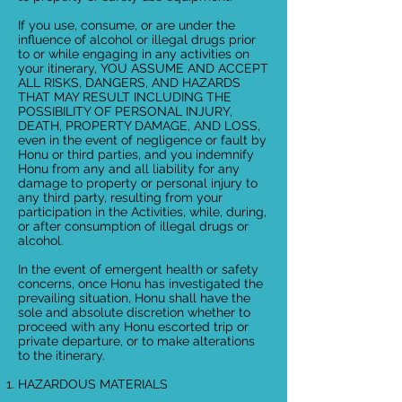
If you use, consume, or are under the
influence of alcohol or illegal drugs prior
to or while engaging in any activities on
your itinerary, YOU ASSUME AND ACCEPT
ALL RISKS, DANGERS, AND HAZARDS
THAT MAY RESULT INCLUDING THE
POSSIBILITY OF PERSONAL INJURY,
DEATH, PROPERTY DAMAGE, AND LOSS,
even in the event of negligence or fault by
Honu or third parties, and you indemnify
Honu from any and all liability for any
damage to property or personal injury to
any third party, resulting from your
participation in the Activities, while, during,
or after consumption of illegal drugs or
alcohol.
In the event of emergent health or safety
concerns, once Honu has investigated the
prevailing situation, Honu shall have the
sole and absolute discretion whether to
proceed with any Honu escorted trip or
private departure, or to make alterations
to the itinerary.
HAZARDOUS MATERIALS