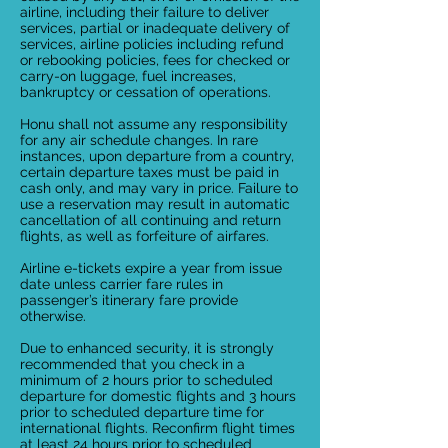
airline, including their failure to deliver
services, partial or inadequate delivery of
services, airline policies including refund
or rebooking policies, fees for checked or
carry-on luggage, fuel increases,
bankruptcy or cessation of operations.
Honu shall not assume any responsibility
for any air schedule changes. In rare
instances, upon departure from a country,
certain departure taxes must be paid in
cash only, and may vary in price. Failure to
use a reservation may result in automatic
cancellation of all continuing and return
flights, as well as forfeiture of airfares.
Airline e-tickets expire a year from issue
date unless carrier fare rules in
passenger’s itinerary fare provide
otherwise.
Due to enhanced security, it is strongly
recommended that you check in a
minimum of 2 hours prior to scheduled
departure for domestic flights and 3 hours
prior to scheduled departure time for
international flights. Reconfirm flight times
at least 24 hours prior to scheduled