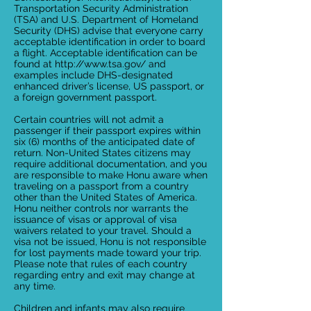
Transportation Security Administration
(TSA) and U.S. Department of Homeland
Security (DHS) advise that everyone carry
acceptable identification in order to board
a flight. Acceptable identification can be
found at
http://www.tsa.gov/
and
examples include DHS-designated
enhanced driver’s license, US passport, or
a foreign government passport.
Certain countries will not admit a
passenger if their passport expires within
six (6) months of the anticipated date of
return. Non-United States citizens may
require additional documentation, and you
are responsible to make Honu aware when
traveling on a passport from a country
other than the United States of America.
Honu neither controls nor warrants the
issuance of visas or approval of visa
waivers related to your travel. Should a
visa not be issued, Honu is not responsible
for lost payments made toward your trip.
Please note that rules of each country
regarding entry and exit may change at
any time.
Children and infants may also require