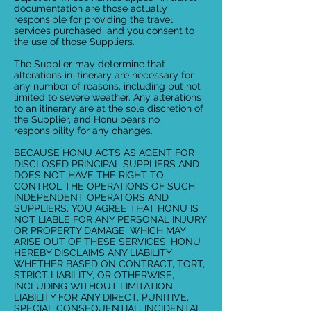
documentation are those actually
responsible for providing the travel
services purchased, and you consent to
the use of those Suppliers.
The Supplier may determine that
alterations in itinerary are necessary for
any number of reasons, including but not
limited to severe weather. Any alterations
to an itinerary are at the sole discretion of
the Supplier, and Honu bears no
responsibility for any changes.
BECAUSE HONU ACTS AS AGENT FOR
DISCLOSED PRINCIPAL SUPPLIERS AND
DOES NOT HAVE THE RIGHT TO
CONTROL THE OPERATIONS OF SUCH
INDEPENDENT OPERATORS AND
SUPPLIERS, YOU AGREE THAT HONU IS
NOT LIABLE FOR ANY PERSONAL INJURY
OR PROPERTY DAMAGE, WHICH MAY
ARISE OUT OF THESE SERVICES. HONU
HEREBY DISCLAIMS ANY LIABILITY
WHETHER BASED ON CONTRACT, TORT,
STRICT LIABILITY, OR OTHERWISE,
INCLUDING WITHOUT LIMITATION
LIABILITY FOR ANY DIRECT, PUNITIVE,
SPECIAL CONSEQUENTIAL, INCIDENTAL