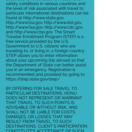
safety conditions in various countries and
the level of risk associated with travel to
particular international destinations can be
found at
http://www.state.gov
,
http://www.tsa.gov
,
http://www.dot.gov
,
http://www.faa.gov
,
http://www.cdc.gov
,
and
http://www.cbp.gov
. The Smart
Traveler Enrollment Program (STEP) is a
free service provided by the U.S.
Government to U.S. citizens who are
traveling to, or living in, a foreign country.
STEP allows you to enter information
about your upcoming trip abroad so that
the Department of State can better assist
you in an emergency. Registration is
recommended and provided by going to
https://step.state.gov/step/
BY OFFERING FOR SALE TRAVEL TO
PARTICULAR DESTINATIONS, HONU
DOES NOT REPRESENT OR WARRANT
THAT TRAVEL TO SUCH POINTS IS
ADVISABLE OR WITHOUT RISK, AND
SHALL NOT BE LIABLE FOR COSTS,
DAMAGES, OR LOSSES THAT MAY
RESULT FROM TRAVEL TO SUCH
DESTINATIONS. CLIENT’S PARTICIPATION
CONSTITUTES ACCEPTANCE OF SUCH