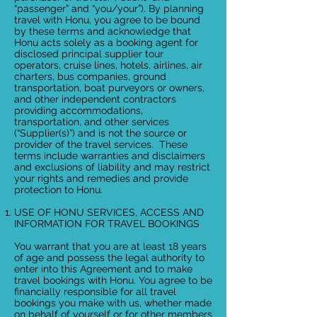
“passenger” and “you/your”). By planning
travel with Honu, you agree to be bound
by these terms and acknowledge that
Honu acts solely as a booking agent for
disclosed principal supplier tour
operators, cruise lines, hotels, airlines, air
charters, bus companies, ground
transportation, boat purveyors or owners,
and other independent contractors
providing accommodations,
transportation, and other services
(“Supplier(s)”) and is not the source or
provider of the travel services. These
terms include warranties and disclaimers
and exclusions of liability and may restrict
your rights and remedies and provide
protection to Honu.
USE OF HONU SERVICES, ACCESS AND
INFORMATION FOR TRAVEL BOOKINGS
You warrant that you are at least 18 years
of age and possess the legal authority to
enter into this Agreement and to make
travel bookings with Honu. You agree to be
financially responsible for all travel
bookings you make with us, whether made
on behalf of yourself or for other members