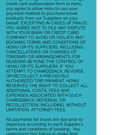
credit card authorization form to Honu,
you agree to allow Honu to use your
payment method to purchase travel
products from our Suppliers on your
behalf. EXCEPTING IN CASES 0F FRAUD,
YOU AGREE NOT T0 FILE ANY DISPUTE
WITH YOUR BANK OR CREDIT CARD
COMPANY TO AVOID OR VIOLATE ANY
BOOKING TERMS AND CONDITIONS OF
HONU OR ITS SUPPLIERS, INCLUDING
CANCELLATIONS OR CHANGES OF
ITINERARY OR ARRANGEMENTS FOR
REASONS BEYOND THE CONTROL OF
HONU OR ITS SUPPLIERS. IF YOU
ATTEMPT TO CHARGEBACK, REVERSE
OR RECOLLECT A PREVIOUSLY
AUTHORIZED TRIP PAYMENT, HONU
RESERVES THE RIGHT TO COLLECT ALL
ADDITIONAL COSTS, FEES AND
EXPENSES ASSOCIATED WITH SUCH
CHARGEBACK, REVERSAL OR
RECOLLECTION, INCLUDING, WITHOUT
LIMITATION, ATTORNEY FEES.
All payments for travel are due prior to
departure according to each Supplier’s
terms and conditions of booking. You
understand that failure to make final