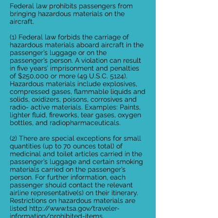
Federal law prohibits passengers from
bringing hazardous materials on the
aircraft.
(1) Federal law forbids the carriage of
hazardous materials aboard aircraft in the
passenger’s luggage or on the
passenger’s person. A violation can result
in five years’ imprisonment and penalties
of $250,000 or more (49 U.S.C. 5124).
Hazardous materials include explosives,
compressed gases, flammable liquids and
solids, oxidizers, poisons, corrosives and
radio- active materials. Examples: Paints,
lighter fluid, fireworks, tear gases, oxygen
bottles, and radiopharmaceuticals.
(2) There are special exceptions for small
quantities (up to 70 ounces total) of
medicinal and toilet articles carried in the
passenger’s luggage and certain smoking
materials carried on the passenger’s
person. For further information, each
passenger should contact the relevant
airline representative(s) on their itinerary.
Restrictions on hazardous materials are
listed http://www.tsa.gov/traveler-
information/prohibited-items.