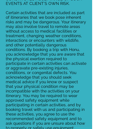
EVENTS AT CLIENT’S OWN RISK.
Certain activities that are included as part
of itineraries that we book pose inherent
risks and may be dangerous. Your itinerary
may also involve travel to remote areas
without access to medical facilities or
treatment, changing weather conditions,
interactions or encounters with wildlife,
and other potentially dangerous
conditions. By booking a trip with Honu,
you acknowledge that you are aware that
the physical exertion required to
participate in certain activities can activate
or aggravate pre-existing injuries,
conditions, or congenital defects. You
acknowledge that you should seek
medical advice if you know or suspect
that your physical condition may be
incompatible with the activities on your
itinerary. You may be required to wear
approved safety equipment while
participating in certain activities, and by
booking travel with us and participating in
these activities, you agree to use the
recommended safety equipment and to
ask questions if you are unsure about how
to properly or safely use equipment.