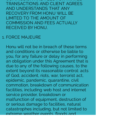
TRANSACTIONS AND CLIENT AGREES
AND UNDERSTANDS THAT ANY
RECOVERY FROM HONU WILL BE
LIMITED TO THE AMOUNT OF
COMMISSION AND FEES ACTUALLY
RECEIVED BY HONU.
FORCE MAJEURE
Honu will not be in breach of these terms
and conditions or otherwise be liable to
you, for any failure or delay in performing
an obligation under this Agreement that is
due to any of the following causes, to the
extent beyond its reasonable control: acts
of God, accident, riots, war, terrorist act,
epidemic, pandemic, quarantine, civil
commotion, breakdown of communication
facilities, including web host and internet
service provider, breakdown or
malfunction of equipment, destruction of
or serious damage to facilities, natural
catastrophes including, but not limited to
extreme weather events, floods and
volcanic eruptions, governmental acts or
omissions, changes in laws or regulations,
national strikes, fire, explosion, generalized
lack of availability of raw materials or