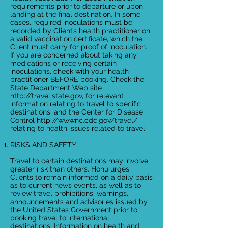
requirements prior to departure or upon
landing at the final destination. In some
cases, required inoculations must be
recorded by Client’s health practitioner on
a valid vaccination certificate, which the
Client must carry for proof of inoculation.
If you are concerned about taking any
medications or receiving certain
inoculations, check with your health
practitioner BEFORE booking. Check the
State Department Web site
http://travel.state.gov
, for relevant
information relating to travel to specific
destinations, and the Center for Disease
Control
http://wwwnc.cdc.gov/travel/
relating to health issues related to travel.
RISKS AND SAFETY
Travel to certain destinations may involve
greater risk than others. Honu urges
Clients to remain informed on a daily basis
as to current news events, as well as to
review travel prohibitions, warnings,
announcements and advisories issued by
the United States Government prior to
booking travel to international
destinations. Information on health and