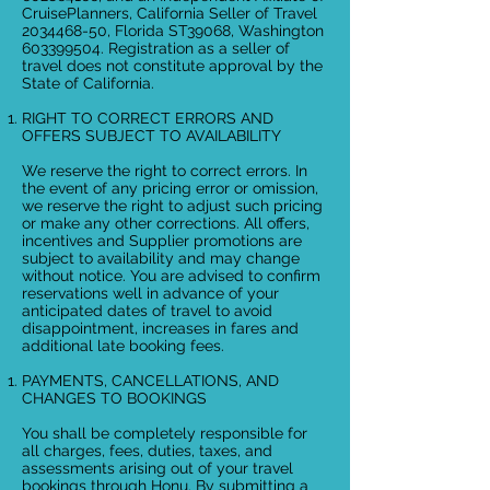
CruisePlanners, California Seller of Travel
2034468-50, Florida ST39068, Washington
603399504. Registration as a seller of
travel does not constitute approval by the
State of California.
RIGHT TO CORRECT ERRORS AND
OFFERS SUBJECT TO AVAILABILITY
We reserve the right to correct errors. In
the event of any pricing error or omission,
we reserve the right to adjust such pricing
or make any other corrections. All offers,
incentives and Supplier promotions are
subject to availability and may change
without notice. You are advised to confirm
reservations well in advance of your
anticipated dates of travel to avoid
disappointment, increases in fares and
additional late booking fees.
PAYMENTS, CANCELLATIONS, AND
CHANGES TO BOOKINGS
You shall be completely responsible for
all charges, fees, duties, taxes, and
assessments arising out of your travel
bookings through Honu. By submitting a