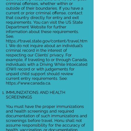
criminal offenses, whether within or
outside of their boundaries. If you have a
current or prior criminal offense, contact
that country directly for entry and exit
requirements. You can visit the US State
Department Website for further
information about these requirements.
See,
https://travel.state.gov/content/travel.htm
l.
We do not inquire about an individual’s
criminal record in the interest of
respecting our Clients’ privacy. For
example, if traveling to or through Canada,
individuals with a Driving While Intoxicated
(DWI) record or with judgements for
unpaid child support should review
current entry requirements. See:
https://www.canada.ca
.
IMMUNIZATIONS AND HEALTH
SCREENINGS
You must have the proper immunizations
and health screenings and required
documentation of such immunizations and
screenings before travel. Honu shall not
assume responsibility for the accuracy of
health, vaccination, or documentation