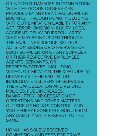
OR INDIRECT DAMAGES IN CONNECTION
WITH THE GOODS OR SERVICES
PROVIDED BY ANY PRINCIPAL SUPPLIER
BOOKING THROUGH HONU, INCLUDING
WITHOUT LIMITATION LIABILITY FOR ANY
ACT, ERROR, OMISSION, INJURY, LOSS,
ACCIDENT, DELAY OR IRREGULARITY
WHICH MAY BE INCURRED THROUGH
THE FAULT, NEGLIGENCE, WILLFUL
ACTS, OMISSIONS OR OTHERWISE OF
SUCH SUPPLIER, OR OF ANY SUPPLIER
OR THEIR RESPECTIVE EMPLOYEES,
AGENTS, SERVANTS, OR
REPRESENTATIVES, INCLUDING,
WITHOUT LIMITATION, THEIR FAILURE T0
DELIVER 0R THEIR PARTIAL OR
INADEQUATE DELIVERY OF SERVICES,
THEIR CANCELLATlON AND REFUND
POLICIES, FUEL INCREASES,
BANKRUPTCY, OR CESSATION OF
OPERATIONS AND OTHER MATTERS
OUTSIDE OF HONU’S CONTROL, AND
YOU HEREBY EXONERATE HONU FROM
ANY LIABILITY WITH RESPECT TO THE
SAME.
HONU HAS SOLELY RECEIVED
COMMISSION AND FEES FOR TRAVEL