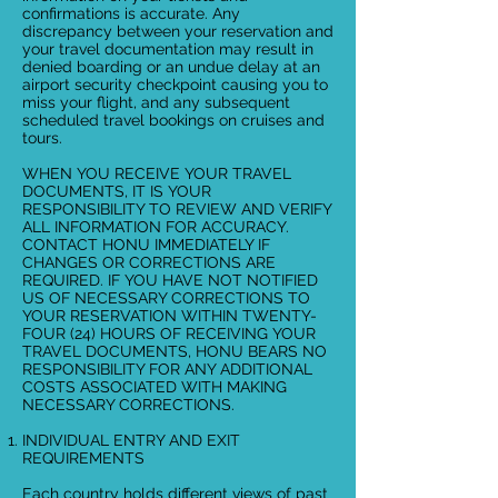
confirmations is accurate. Any
discrepancy between your reservation and
your travel documentation may result in
denied boarding or an undue delay at an
airport security checkpoint causing you to
miss your flight, and any subsequent
scheduled travel bookings on cruises and
tours.
WHEN YOU RECEIVE YOUR TRAVEL
DOCUMENTS, IT IS YOUR
RESPONSIBILITY TO REVIEW AND VERIFY
ALL INFORMATION FOR ACCURACY.
CONTACT HONU IMMEDIATELY IF
CHANGES OR CORRECTIONS ARE
REQUIRED. IF YOU HAVE NOT NOTIFIED
US OF NECESSARY CORRECTIONS TO
YOUR RESERVATION WITHIN TWENTY-
FOUR (24) HOURS OF RECEIVING YOUR
TRAVEL DOCUMENTS, HONU BEARS NO
RESPONSIBILITY FOR ANY ADDITIONAL
COSTS ASSOCIATED WITH MAKING
NECESSARY CORRECTIONS.
INDIVIDUAL ENTRY AND EXIT
REQUIREMENTS
Each country holds different views of past