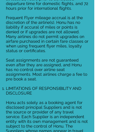
departure time for domestic flights, and 72
hours prior for international flights.
Frequent Flyer mileage accrual is at the
discretion of the airline(s). Honu has no
liability if accural of miles or points is
denied or if upgrades are not allowed.
Many airlines do not permit upgrades on
airfare purchased in certain fare classes or
when using frequent flyer miles, loyalty
status or certificates.
Seat assignments are not guaranteed
even after they are assigned, and Honu
has no control over airline seat
assignments. Most airlines charge a fee to
pre book a seat.
LIMITATIONS OF RESPONSIBILITY AND
DISCLOSURE
Honu acts solely as a booking agent for
disclosed principal Suppliers and is not
the source or provider of any travel
service. Each Supplier is an independent
entity with its own management and is not
subject to the control of Honu. The
Suppliers whose names appear in travel