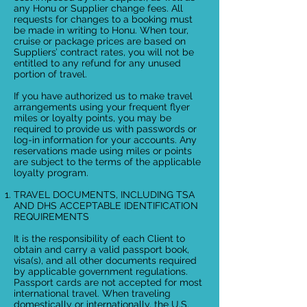
any Honu or Supplier change fees. All
requests for changes to a booking must
be made in writing to Honu. When tour,
cruise or package prices are based on
Suppliers’ contract rates, you will not be
entitled to any refund for any unused
portion of travel.
If you have authorized us to make travel
arrangements using your frequent flyer
miles or loyalty points, you may be
required to provide us with passwords or
log-in information for your accounts. Any
reservations made using miles or points
are subject to the terms of the applicable
loyalty program.
TRAVEL DOCUMENTS, INCLUDING TSA
AND DHS ACCEPTABLE IDENTIFICATION
REQUIREMENTS
It is the responsibility of each Client to
obtain and carry a valid passport book,
visa(s), and all other documents required
by applicable government regulations.
Passport cards are not accepted for most
international travel. When traveling
domestically or internationally, the U.S.