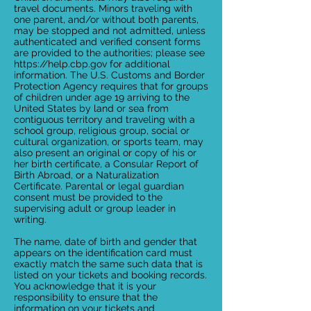
travel documents. Minors traveling with
one parent, and/or without both parents,
may be stopped and not admitted, unless
authenticated and verified consent forms
are provided to the authorities; please see
https://help.cbp.gov for additional
information. The U.S. Customs and Border
Protection Agency requires that for groups
of children under age 19 arriving to the
United States by land or sea from
contiguous territory and traveling with a
school group, religious group, social or
cultural organization, or sports team, may
also present an original or copy of his or
her birth certificate, a Consular Report of
Birth Abroad, or a Naturalization
Certificate. Parental or legal guardian
consent must be provided to the
supervising adult or group leader in
writing.
The name, date of birth and gender that
appears on the identification card must
exactly match the same such data that is
listed on your tickets and booking records.
You acknowledge that it is your
responsibility to ensure that the
information on your tickets and